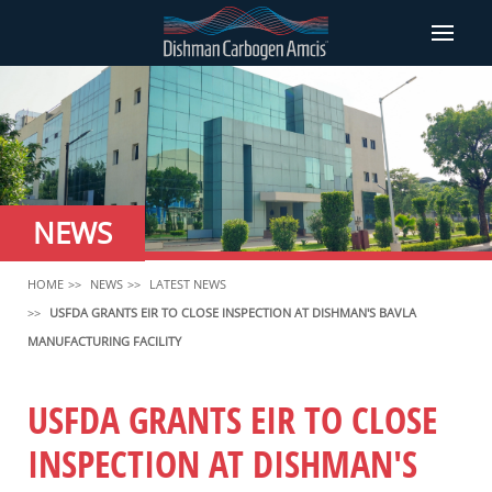
NEWS
HOME
NEWS
LATEST NEWS
USFDA GRANTS EIR TO CLOSE INSPECTION AT DISHMAN'S BAVLA
MANUFACTURING FACILITY
USFDA GRANTS EIR TO CLOSE
INSPECTION AT DISHMAN'S