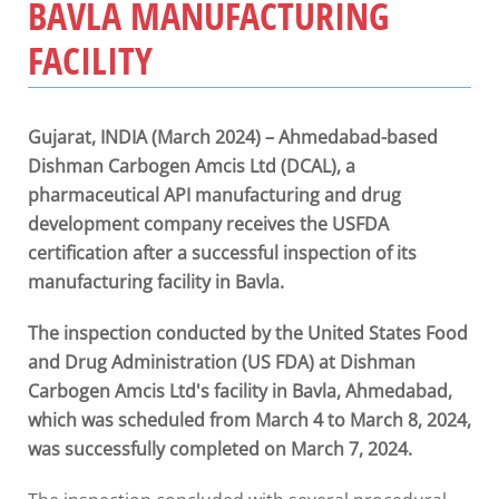
BAVLA MANUFACTURING
FACILITY
Gujarat, INDIA (March 2024) – Ahmedabad-based
Dishman Carbogen Amcis Ltd (DCAL), a
pharmaceutical API manufacturing and drug
development company receives the USFDA
certification after a successful inspection of its
manufacturing facility in Bavla.
The inspection conducted by the United States Food
and Drug Administration (US FDA) at Dishman
Carbogen Amcis Ltd's facility in Bavla, Ahmedabad,
which was scheduled from March 4 to March 8, 2024,
was successfully completed on March 7, 2024.