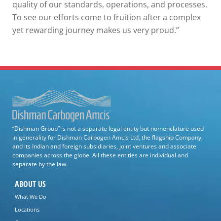
quality of our standards, operations, and processes.
To see our efforts come to fruition after a complex
yet rewarding journey makes us very proud.”
“Dishman Group” is not a separate legal entity but nomenclature used
in generality for Dishman Carbogen Amcis Ltd, the flagship Company,
and its Indian and foreign subsidiaries, joint ventures and associate
companies across the globe. All these entities are individual and
separate by the law.
ABOUT US
What We Do
Locations