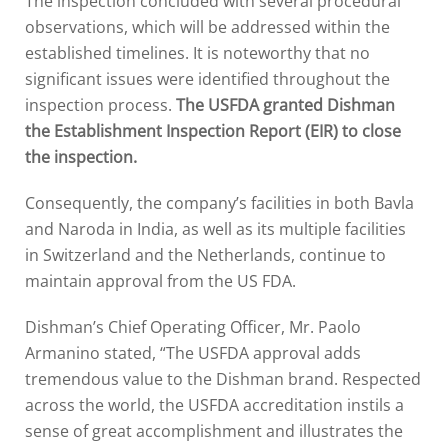
The inspection concluded with several procedural
observations, which will be addressed within the
established timelines. It is noteworthy that no
significant issues were identified throughout the
inspection process.
The USFDA granted Dishman
the Establishment Inspection Report (EIR) to close
the inspection.
Consequently, the company’s facilities in both Bavla
and Naroda in India, as well as its multiple facilities
in Switzerland and the Netherlands, continue to
maintain approval from the US FDA.
Dishman’s Chief Operating Officer, Mr. Paolo
Armanino stated, “The USFDA approval adds
tremendous value to the Dishman brand. Respected
across the world, the USFDA accreditation instils a
sense of great accomplishment and illustrates the