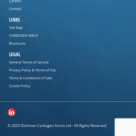
Careers
Contact
LINKS
Site Map
CARBOGEN AMCIS
Brochures
LEGAL
General Terms of Service
Privacy Policy & Terms of Use
Terms & Conditions of Sale
Cookie Policy
© 2025 Dishman Carbogen Amcis Ltd - All Rights Reserved