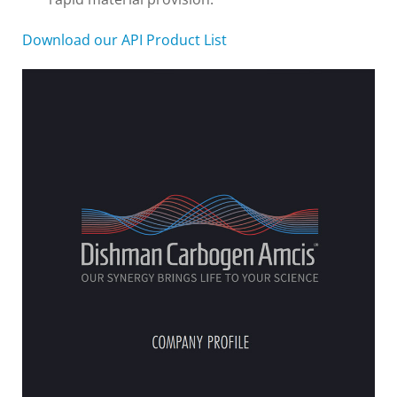
Download our API Product List