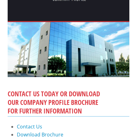
CONTACT US TODAY OR DOWNLOAD
OUR COMPANY PROFILE BROCHURE
FOR FURTHER INFORMATION
Contact Us
Download Brochure