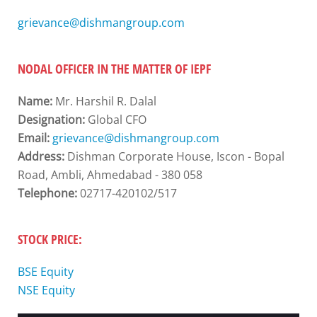
grievance@dishmangroup.com
NODAL OFFICER IN THE MATTER OF IEPF
Name:
Mr. Harshil R. Dalal
Designation:
Global CFO
Email:
grievance@dishmangroup.com
Address:
Dishman Corporate House, Iscon - Bopal
Road, Ambli, Ahmedabad - 380 058
Telephone:
02717-420102/517
STOCK PRICE:
BSE Equity
NSE Equity