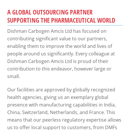
A GLOBAL OUTSOURCING PARTNER
SUPPORTING THE PHARMACEUTICAL WORLD
Dishman Carbogen Amcis Ltd has focused on
contributing significant value to our partners,
enabling them to improve the world and lives of
people around us significantly. Every
colleague at
Dishman Carbogen Amcis Ltd is proud of their
contribution to this endeavor, however large or
small.
Our facilities are approved by globally recognized
health agencies, giving us an exemplary global
presence with manufacturing capabilities in India,
China, Switzerland, Netherlands, and France. This
means that our peerless regulatory expertise allows
us to offer local support to customers, from DMFs