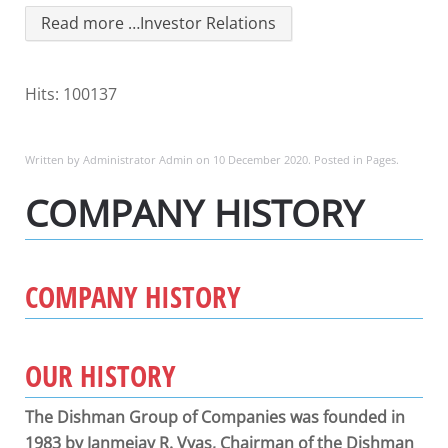
Read more …Investor Relations
Hits: 100137
Written by Administrator Admin on
10 December 2020
. Posted in
Pages
.
COMPANY HISTORY
COMPANY HISTORY
OUR HISTORY
The Dishman Group of Companies was founded in
1983 by Janmejay R. Vyas, Chairman of the Dishman