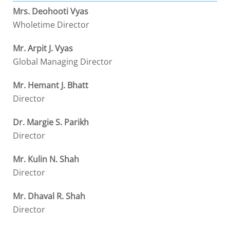
Mrs. Deohooti Vyas
Wholetime Director
Mr. Arpit J. Vyas
Global Managing Director
Mr. Hemant J. Bhatt
Director
Dr. Margie S. Parikh
Director
Mr. Kulin N. Shah
Director
Mr. Dhaval R. Shah
Director