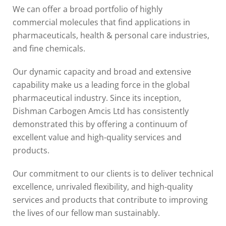
We can offer a broad portfolio of highly
commercial molecules that find applications in
pharmaceuticals, health & personal care industries,
and fine chemicals.
Our dynamic capacity and broad and extensive
capability make us a leading force in the global
pharmaceutical industry. Since its inception,
Dishman Carbogen Amcis Ltd has consistently
demonstrated this by offering a continuum of
excellent value and high-quality services and
products.
Our commitment to our clients is to deliver technical
excellence, unrivaled flexibility, and high-quality
services and products that contribute to improving
the lives of our fellow man sustainably.