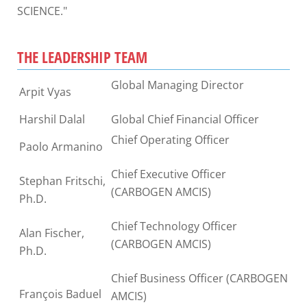
SCIENCE."
THE LEADERSHIP TEAM
Global Managing Director
Arpit Vyas
Harshil Dalal
Global Chief Financial Officer
Chief Operating Officer
Paolo Armanino
Chief Executive Officer
Stephan Fritschi,
(CARBOGEN AMCIS)
Ph.D.
Chief Technology Officer
Alan Fischer,
(CARBOGEN AMCIS)
Ph.D.
Chief Business Officer (CARBOGEN
François Baduel
AMCIS)