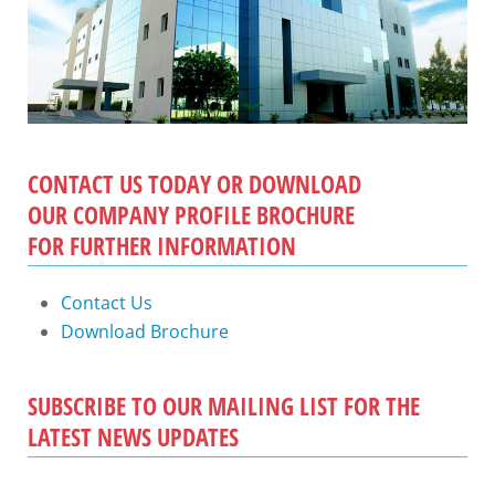
CONTACT US TODAY OR DOWNLOAD
OUR COMPANY PROFILE BROCHURE
FOR FURTHER INFORMATION
Contact Us
Download Brochure
SUBSCRIBE TO OUR MAILING LIST FOR THE
LATEST NEWS UPDATES