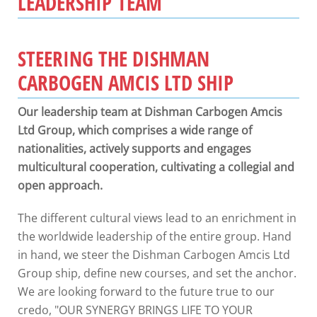
LEADERSHIP TEAM
STEERING THE DISHMAN
CARBOGEN AMCIS LTD SHIP
Our leadership team at Dishman Carbogen Amcis
Ltd Group, which comprises a wide range of
nationalities, actively supports and engages
multicultural cooperation, cultivating a collegial and
open approach.
The different cultural views lead to an enrichment in
the worldwide leadership of the entire group. Hand
in hand, we steer the Dishman Carbogen Amcis Ltd
Group ship, define new courses, and set the anchor.
We are looking forward to the future true to our
credo, "OUR SYNERGY BRINGS LIFE TO YOUR