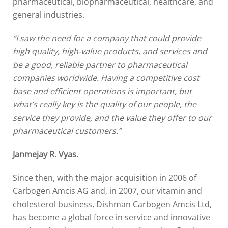
pharmaceutical, biopharmaceutical, healthcare, and
general industries.
“I saw the need for a company that could provide
high quality, high-value products, and services and
be a good, reliable partner to pharmaceutical
companies worldwide. Having a competitive cost
base and efficient operations is important, but
what’s really key is the quality of our people, the
service they provide, and the value they offer to our
pharmaceutical customers.”
Janmejay R. Vyas.
Since then, with the major acquisition in 2006 of
Carbogen Amcis AG and, in 2007, our vitamin and
cholesterol business, Dishman Carbogen Amcis Ltd,
has become a global force in service and innovative