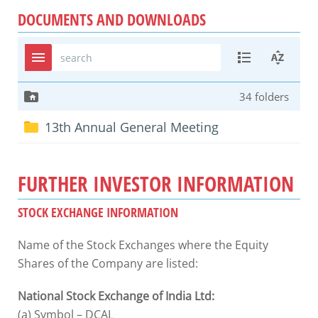
DOCUMENTS AND DOWNLOADS
FURTHER INVESTOR INFORMATION
STOCK EXCHANGE INFORMATION
Name of the Stock Exchanges where the Equity
Shares of the Company are listed:
National Stock Exchange of India Ltd:
(a) Symbol – DCAL