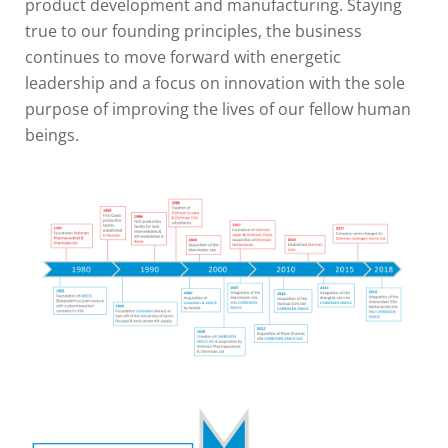
product development and manufacturing. Staying
true to our founding principles, the business
continues to move forward with energetic
leadership and a focus on innovation with the sole
purpose of improving the lives of our fellow human
beings.