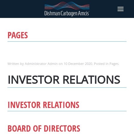
PAGES
Written by Administrator Admin on
10 December 2020
. Posted in
Pages
.
INVESTOR RELATIONS
INVESTOR RELATIONS
BOARD OF DIRECTORS