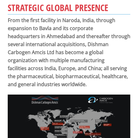
STRATEGIC GLOBAL PRESENCE
From the first facility in Naroda, India, through
expansion to Bavla and its corporate
headquarters in Ahmedabad and thereafter through
several international acquisitions, Dishman
Carbogen Amcis Ltd has become a global
organization with multiple manufacturing
facilities across India, Europe, and China; all serving
the pharmaceutical, biopharmaceutical, healthcare,
and general industries worldwide.