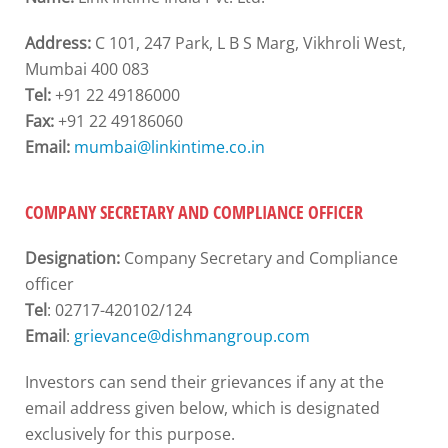
Address:
C 101, 247 Park, L B S Marg, Vikhroli West,
Mumbai 400 083
Tel:
+91 22 49186000
Fax:
+91 22 49186060
Email:
mumbai@linkintime.co.in
COMPANY SECRETARY AND COMPLIANCE OFFICER
Designation:
Company Secretary and Compliance
officer
Tel
: 02717-420102/124
Email
:
grievance@dishmangroup.com
Investors can send their grievances if any at the
email address given below, which is designated
exclusively for this purpose.