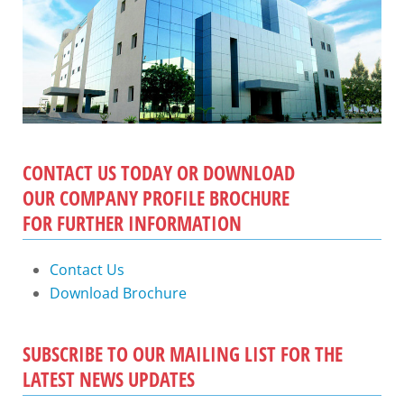
CONTACT US TODAY OR DOWNLOAD
OUR COMPANY PROFILE BROCHURE
FOR FURTHER INFORMATION
Contact Us
Download Brochure
SUBSCRIBE TO OUR MAILING LIST FOR THE
LATEST NEWS UPDATES