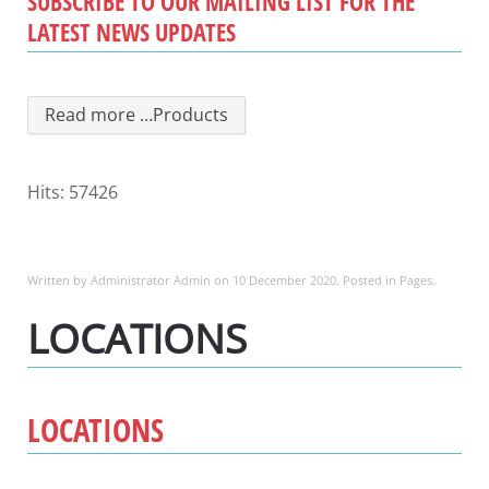
SUBSCRIBE TO OUR MAILING LIST FOR THE
LATEST NEWS UPDATES
Read more …Products
Hits: 57426
Written by Administrator Admin on
10 December 2020
. Posted in
Pages
.
LOCATIONS
LOCATIONS