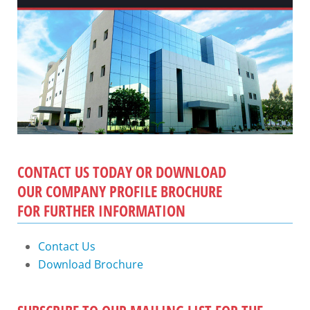
CONTACT US TODAY OR DOWNLOAD
OUR COMPANY PROFILE BROCHURE
FOR FURTHER INFORMATION
Contact Us
Download Brochure