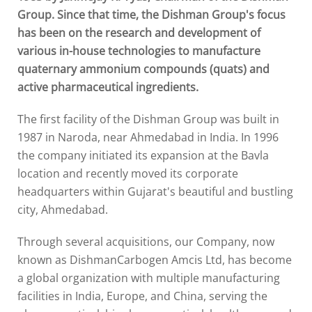
Group. Since that time, the Dishman Group's focus
has been on the research and development of
various in-house technologies to manufacture
quaternary ammonium compounds (quats) and
active pharmaceutical ingredients.
The first facility of the Dishman Group was built in
1987 in Naroda, near Ahmedabad in India. In 1996
the company initiated its expansion at the Bavla
location and recently moved its corporate
headquarters within Gujarat's beautiful and bustling
city, Ahmedabad.
Through several acquisitions, our Company, now
known as DishmanCarbogen Amcis Ltd, has become
a global organization with multiple manufacturing
facilities in India, Europe, and China, serving the