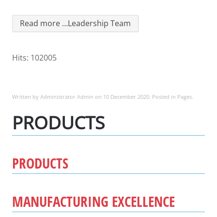
Read more …Leadership Team
Hits: 102005
Written by Administrator Admin on
10 December 2020
. Posted in
Pages
.
PRODUCTS
PRODUCTS
MANUFACTURING EXCELLENCE