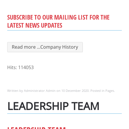
SUBSCRIBE TO OUR MAILING LIST FOR THE
LATEST NEWS UPDATES
Read more …Company History
Hits: 114053
Written by Administrator Admin on
10 December 2020
. Posted in
Pages
.
LEADERSHIP TEAM