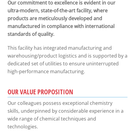
Our commitment to excellence is evident in our
ultra-modern, state-of-the-art facility, where
products are meticulously developed and
manufactured in compliance with international
standards of quality.
This facility has integrated manufacturing and
warehousing/product logistics and is supported by a
dedicated set of utilities to ensure uninterrupted
high-performance manufacturing.
OUR VALUE PROPOSITION
Our colleagues possess exceptional chemistry
skills, underpinned by considerable experience in a
wide range of chemical techniques and
technologies.