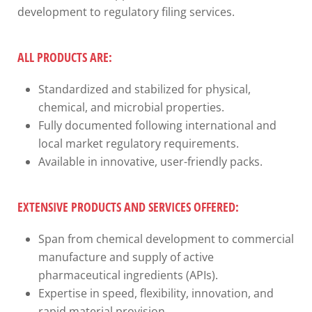
development to regulatory filing services.
ALL PRODUCTS ARE:
Standardized and stabilized for physical,
chemical, and microbial properties.
Fully documented following international and
local market regulatory requirements.
Available in innovative, user-friendly packs.
EXTENSIVE PRODUCTS AND SERVICES OFFERED:
Span from chemical development to commercial
manufacture and supply of active
pharmaceutical ingredients (APIs).
Expertise in speed, flexibility, innovation, and
rapid material provision.