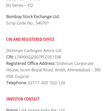
(b) Series – EQ
Bombay Stock Exchange Ltd:
Scrip Code No.: 540701
CIN AND REGISTERED OFFICE
Dishman Carbogen Amcis Ltd
CIN:
L74900GJ2007PLC051338
Registered Office Address:
Dishman Corporate
House, Iscon-Bopal Road, Ambli, Ahmedabad – 380
058, Gujarat
Telephone:
02717- 420 102/ 124
INVESTOR CONTACT
Name:
Link Intime India Pvt. Ltd.