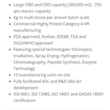
Large CMO and CRO capacity (300,000 m2) - 750
qm reactor capacity
Kg to multi tonne per annum batch scale
Commercial Highly Potent Category 4 API
manufacturing
FDA approved, Kosher, EDQM, TGA and
DCGI/WHO approved
Featuring special technologies: Ozonolysis,
Irradiation, Spray Drying, Hydrogenation,
Chromatography, Peptide Synthesis, Enzyme
Technology
13 manufacturing units on site
Fully facilitated ADL and R&D labs for
development
ISO 9001, ISO 13485, ISO 14001 and OHSAS 18001
certification