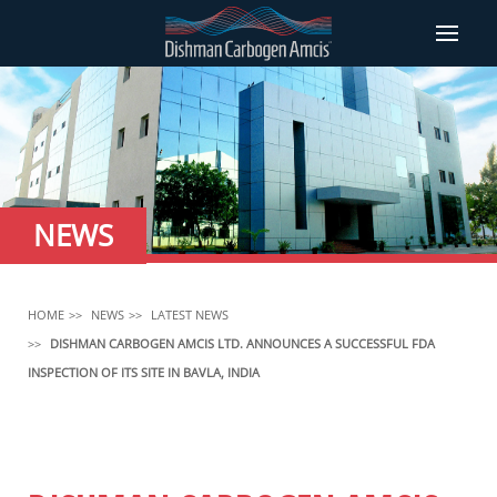
NEWS
HOME
NEWS
LATEST NEWS
DISHMAN CARBOGEN AMCIS LTD. ANNOUNCES A SUCCESSFUL FDA
INSPECTION OF ITS SITE IN BAVLA, INDIA