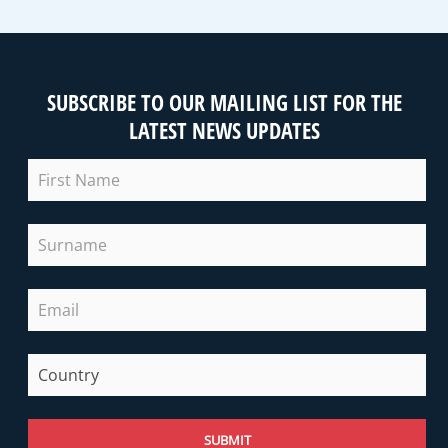
SUBSCRIBE TO OUR MAILING LIST FOR THE
LATEST NEWS UPDATES
SUBMIT