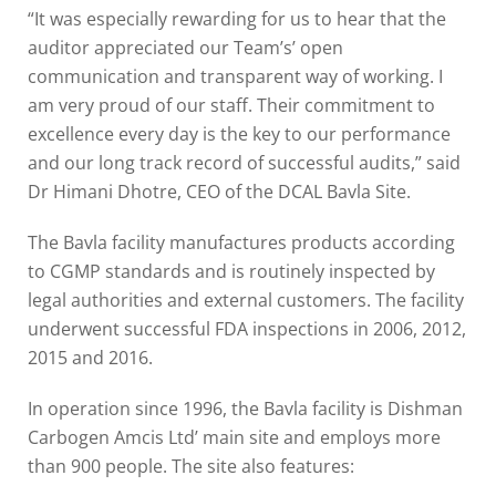
“It was especially rewarding for us to hear that the
auditor appreciated our Team’s’ open
communication and transparent way of working. I
am very proud of our staff. Their commitment to
excellence every day is the key to our performance
and our long track record of successful audits,” said
Dr Himani Dhotre, CEO of the DCAL Bavla Site.
The Bavla facility manufactures products according
to CGMP standards and is routinely inspected by
legal authorities and external customers. The facility
underwent successful FDA inspections in 2006, 2012,
2015 and 2016.
In operation since 1996, the Bavla facility is Dishman
Carbogen Amcis Ltd’ main site and employs more
than 900 people. The site also features: