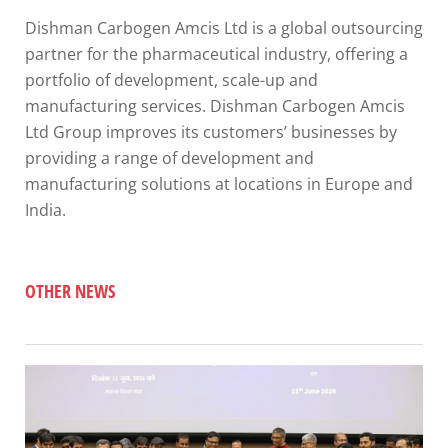
Dishman Carbogen Amcis Ltd is a global outsourcing
partner for the pharmaceutical industry, offering a
portfolio of development, scale-up and
manufacturing services. Dishman Carbogen Amcis
Ltd Group improves its customers’ businesses by
providing a range of development and
manufacturing solutions at locations in Europe and
India.
OTHER NEWS