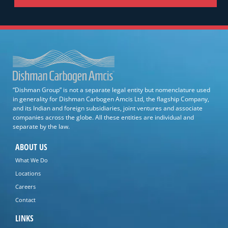
“Dishman Group” is not a separate legal entity but nomenclature used
in generality for Dishman Carbogen Amcis Ltd, the flagship Company,
and its Indian and foreign subsidiaries, joint ventures and associate
companies across the globe. All these entities are individual and
separate by the law.
ABOUT US
What We Do
Locations
Careers
Contact
LINKS