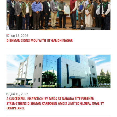
Jun 15, 2026
DISHMAN SIGNS MOU WITH IIT GANDHINAGAR
Jun 10, 2026
A SUCCESSFUL INSPECTION BY MFDS AT NARODA SITE FURTHER
STRENGTHENS DISHMAN CARBOGEN AMCIS LIMITED GLOBAL QUALITY
COMPLIANCE