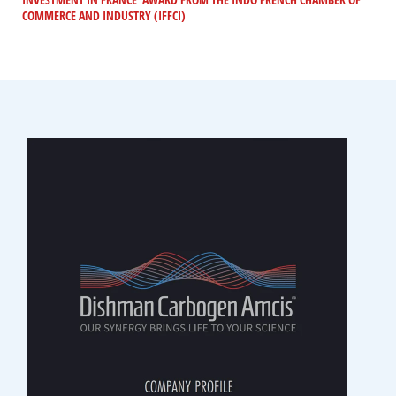
COMMERCE AND INDUSTRY (IFFCI)