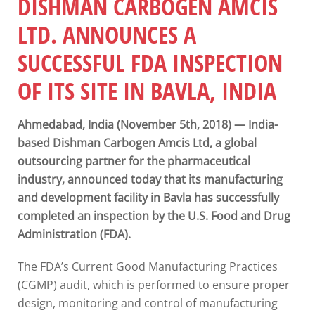
DISHMAN CARBOGEN AMCIS
LTD. ANNOUNCES A
SUCCESSFUL FDA INSPECTION
OF ITS SITE IN BAVLA, INDIA
Ahmedabad, India (November 5th, 2018) — India-
based Dishman Carbogen Amcis Ltd, a global
outsourcing partner for the pharmaceutical
industry, announced today that its manufacturing
and development facility in Bavla has successfully
completed an inspection by the U.S. Food and Drug
Administration (FDA).
The FDA’s Current Good Manufacturing Practices
(CGMP) audit, which is performed to ensure proper
design, monitoring and control of manufacturing