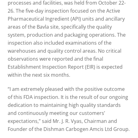
processes and facilities, was held from October 22-
26. The five-day inspection focused on the Active
Pharmaceutical Ingredient (API) units and ancillary
areas of the Bavla site, specifically the quality
system, production and packaging operations. The
inspection also included examinations of the
warehouses and quality control areas. No critical
observations were reported and the final
Establishment Inspection Report (EIR) is expected
within the next six months.
“I am extremely pleased with the positive outcome
of this FDA inspection. It is the result of our ongoing
dedication to maintaining high quality standards
and continuously meeting our customers’
expectations,” said Mr. J. R. Vyas, Chairman and
Founder of the Dishman Carbogen Amcis Ltd Group.