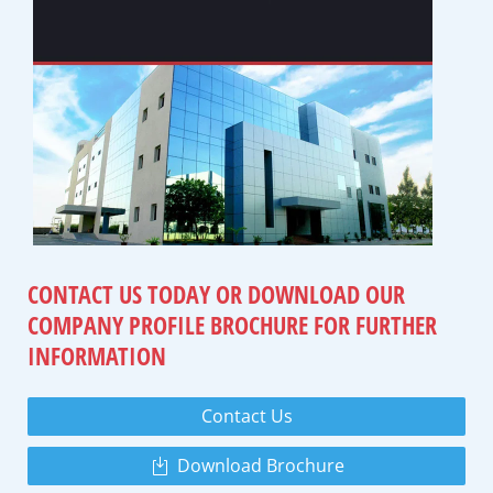
CONTACT US TODAY OR DOWNLOAD
OUR
COMPANY PROFILE BROCHURE
FOR FURTHER
INFORMATION
Contact Us
Download Brochure