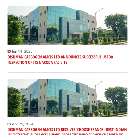
Jun 14, 2025
DISHMAN CARBOGEN AMCIS LTD ANNOUNCES SUCCESSFUL USFDA
INSPECTION OF ITS NARODA FACILITY
Apr 29, 2024
DISHMAN CARBOGEN AMCIS LTD RECEIVES 'CHOOSE FRANCE - BEST INDIAN
INVESTMENT IN FRANCE' AWARD FROM THE INDO FRENCH CHAMBER OF