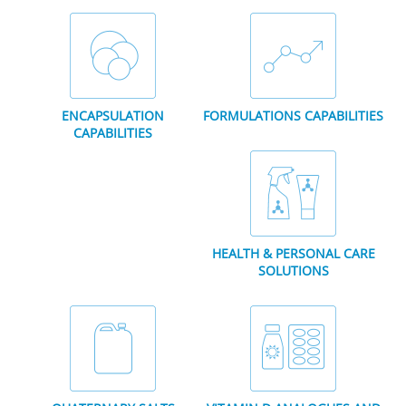
ENCAPSULATION
FORMULATIONS CAPABILITIES
CAPABILITIES
HEALTH & PERSONAL CARE
SOLUTIONS