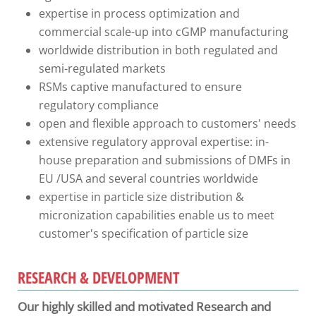
expertise in process optimization and
commercial scale-up into cGMP manufacturing
worldwide distribution in both regulated and
semi-regulated markets
RSMs captive manufactured to ensure
regulatory compliance
open and flexible approach to customers' needs
extensive regulatory approval expertise: in-
house preparation and submissions of DMFs in
EU /USA and several countries worldwide
expertise in particle size distribution &
micronization capabilities enable us to meet
customer's specification of particle size
RESEARCH & DEVELOPMENT
Our highly skilled and motivated Research and