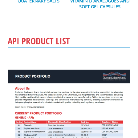
QUATERNARY SALTS
VITAMIN D ANALOGUES AND
SOFT GEL CAPSULES
API PRODUCT LIST