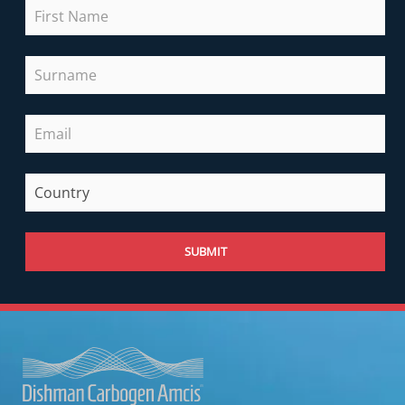
SUBMIT