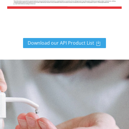
Download our API Product List