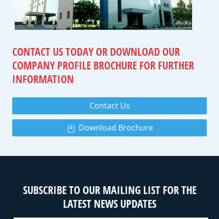
CONTACT US TODAY OR DOWNLOAD
OUR
COMPANY PROFILE BROCHURE
FOR FURTHER
INFORMATION
Contact Us
Download Brochure
SUBSCRIBE TO OUR MAILING LIST FOR THE
LATEST NEWS UPDATES