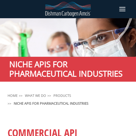
NICHE APIS FOR
PHARMACEUTICAL INDUSTRIES
HOME
WHAT WE DO
PRODUCTS
NICHE APIS FOR PHARMACEUTICAL INDUSTRIES
COMMERCIAL API