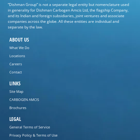
“Dishman Group” is not a separate legal entity but nomenclature used
in generality for Dishman Carbogen Amcis Ltd, the flagship Company,
and its Indian and foreign subsidiaries, joint ventures and associate
companies across the globe. All these entities are individual and
separate by the law.
ABOUT US
What We Do
Locations
Careers
Contact
LINKS
Site Map
CARBOGEN AMCIS
Brochures
LEGAL
General Terms of Service
Privacy Policy & Terms of Use