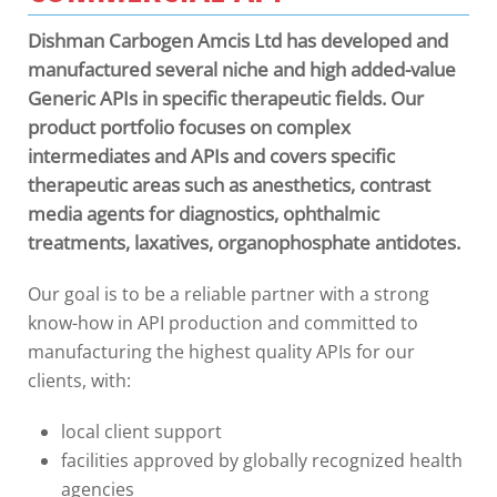
Dishman Carbogen Amcis Ltd has developed and
manufactured several niche and high added-value
Generic APIs in specific therapeutic fields. Our
product portfolio focuses on complex
intermediates and APIs and covers specific
therapeutic areas such as anesthetics, contrast
media agents for diagnostics, ophthalmic
treatments, laxatives, organophosphate antidotes.
Our goal is to be a reliable partner with a strong
know-how in API production and committed to
manufacturing the highest quality APIs for our
clients, with:
local client support
facilities approved by globally recognized health
agencies