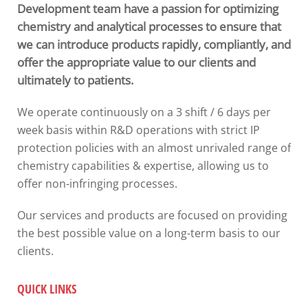
Development team have a passion for optimizing
chemistry and analytical processes to ensure that
we can introduce products rapidly, compliantly, and
offer the appropriate value to our clients and
ultimately to patients.
We operate continuously on a 3 shift / 6 days per
week basis within R&D operations with s
trict IP
protection policies with an
almost unrivaled range of
chemistry capabilities & expertise, allowing us to
offer non-infringing processes.
Our services and products are focused on providing
the best possible value on a long-term basis to our
clients.
QUICK LINKS