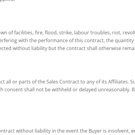
 of facilities, fire, flood, strike, labour troubles, riot, rev
erfering with the performance of this contract, the quantity 
cted without liability but the contract shall otherwise rem
t all or parts of the Sales Contract to any of its Affiliates. 
ch consent shall not be withheld or delayed unreasonably. B
ntract without liability in the event the Buyer is insolvent, e