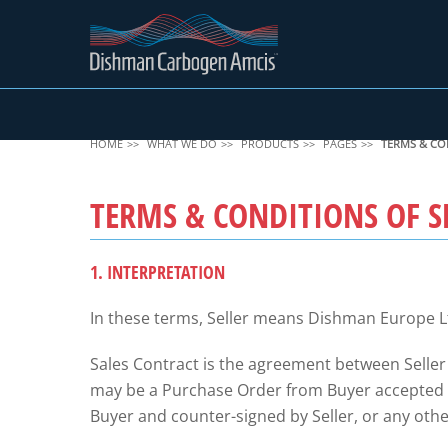
HOME
WHAT WE DO
PRODUCTS
PAGES
TERMS & CO
TERMS & CONDITIONS OF S
1. INTERPRETATION
In these terms, Seller means Dishman Europe L
Sales Contract is the agreement between Seller
may be a Purchase Order from Buyer accepted by
Buyer and counter-signed by Seller, or any other