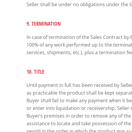
Seller shall be under no obligations under the 
9. TERMINATION
In case of termination of the Sales Contract by 
100% of any work performed up to the terminatio
services, shipments, etc.), plus a termination f
10. TITLE
Until payment in full has been received by Seller
as practicable the product shall be kept separat
Buyer shall fail to make any payment when it b
or enter into liquidation or receivership, Sell
Buyer’s premises in order to remove any of the p
assistance to locate and take possession of th
resold in the order in which the product was su