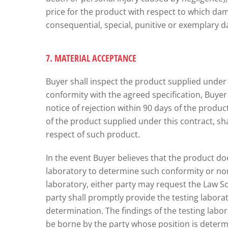
price for the product with respect to which damag
consequential, special, punitive or exemplary d
7. MATERIAL ACCEPTANCE
Buyer shall inspect the product supplied under t
conformity with the agreed specification, Buyer sh
notice of rejection within 90 days of the product 
of the product supplied under this contract, sha
respect of such product.
In the event Buyer believes that the product do
laboratory to determine such conformity or non
laboratory, either party may request the Law S
party shall promptly provide the testing labora
determination. The findings of the testing labor
be borne by the party whose position is determin