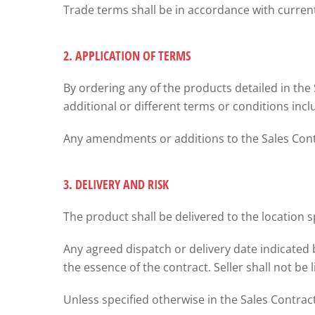
Trade terms shall be in accordance with curr
2. APPLICATION OF TERMS
By ordering any of the products detailed in the
additional or different terms or conditions inc
Any amendments or additions to the Sales Contra
3. DELIVERY AND RISK
The product shall be delivered to the location s
Any agreed dispatch or delivery date indicated 
the essence of the contract. Seller shall not be 
Unless specified otherwise in the Sales Contract