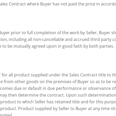
Sales Contract where Buyer has not paid the price in accord
Buyer prior to full completion of the work by Seller, Buyer sh
n, including all non-cancellable and accrued third party co
ee to be mutually agreed upon in good faith by both parties.
 for all product supplied under the Sales Contract title to th
e from other goods on the premises of Buyer so as to be readi
ecomes due or default in due performance or observance of 
er may then determine the contract. Upon such determination 
roduct to which Seller has retained title and for this purpos
e product. Product supplied by Seller to Buyer at any time 
pplied.