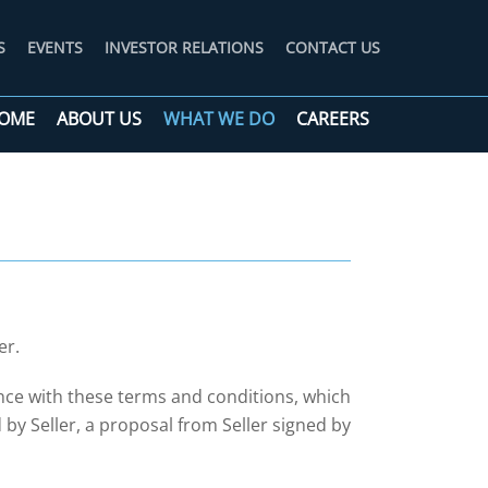
S
EVENTS
INVESTOR RELATIONS
CONTACT US
OME
ABOUT US
WHAT WE DO
CAREERS
er.
nce with these terms and conditions, which
y Seller, a proposal from Seller signed by