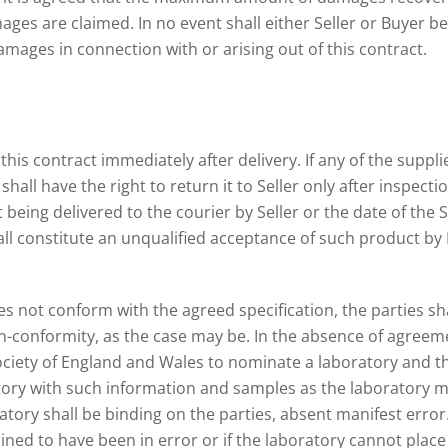
es are claimed. In no event shall either Seller or Buyer be li
amages in connection with or arising out of this contract.
his contract immediately after delivery. If any of the suppl
all have the right to return it to Seller only after inspection
being delivered to the courier by Seller or the date of the Se
ll constitute an unqualified acceptance of such product by B
es not conform with the agreed specification, the parties s
-conformity, as the case may be. In the absence of agreemen
ociety of England and Wales to nominate a laboratory and th
tory with such information and samples as the laboratory ma
atory shall be binding on the parties, absent manifest error.
ed to have been in error or if the laboratory cannot place f