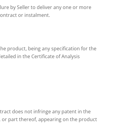
lure by Seller to deliver any one or more
contract or instalment.
the product, being any specification for the
tailed in the Certificate of Analysis
tract does not infringe any patent in the
, or part thereof, appearing on the product