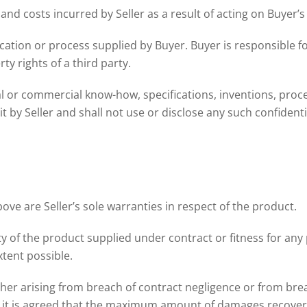
y and costs incurred by Seller as a result of acting on Buyer’s
ation or process supplied by Buyer. Buyer is responsible fo
ty rights of a third party.
cal or commercial know-how, specifications, inventions, proces
t by Seller and shall not use or disclose any such confident
ve are Seller’s sole warranties in respect of the product.
ty of the product supplied under contract or fitness for an
xtent possible.
ether arising from breach of contract negligence or from brea
, it is agreed that the maximum amount of damages recoverab