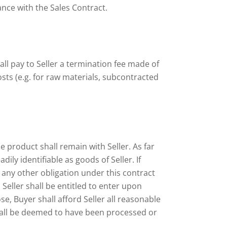
ance with the Sales Contract.
all pay to Seller a termination fee made of
sts (e.g. for raw materials, subcontracted
e product shall remain with Seller. As far
ly identifiable as goods of Seller. If
any other obligation under this contract
Seller shall be entitled to enter upon
e, Buyer shall afford Seller all reasonable
shall be deemed to have been processed or