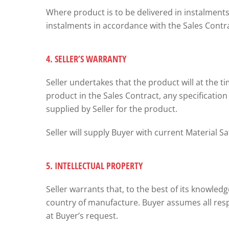
Where product is to be delivered in instalments,
instalments in accordance with the Sales Contra
4. SELLER’S WARRANTY
Seller undertakes that the product will at the ti
product in the Sales Contract, any specification 
supplied by Seller for the product.
Seller will supply Buyer with current Material 
5. INTELLECTUAL PROPERTY
Seller warrants that, to the best of its knowle
country of manufacture. Buyer assumes all respo
at Buyer’s request.