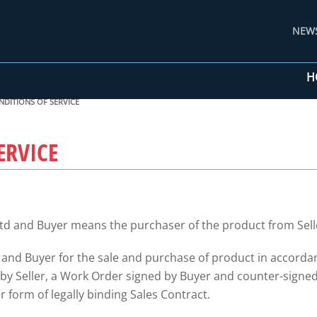
NEW
H
NDITIONS OF SERVICE
ERVICE
td and Buyer means the purchaser of the product from Sell
 and Buyer for the sale and purchase of product in accorda
 Seller, a Work Order signed by Buyer and counter-signed b
 form of legally binding Sales Contract.