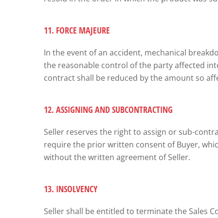
11. FORCE MAJEURE
In the event of an accident, mechanical breakdown
the reasonable control of the party affected int
contract shall be reduced by the amount so affe
12. ASSIGNING AND SUBCONTRACTING
Seller reserves the right to assign or sub-contrac
require the prior written consent of Buyer, whi
without the written agreement of Seller.
13. INSOLVENCY
Seller shall be entitled to terminate the Sales Co