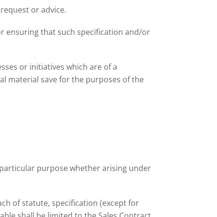
 request or advice.
r ensuring that such specification and/or
ses or initiatives which are of a
ial material save for the purposes of the
y particular purpose whether arising under
ch of statute, specification (except for
le shall be limited to the Sales Contract