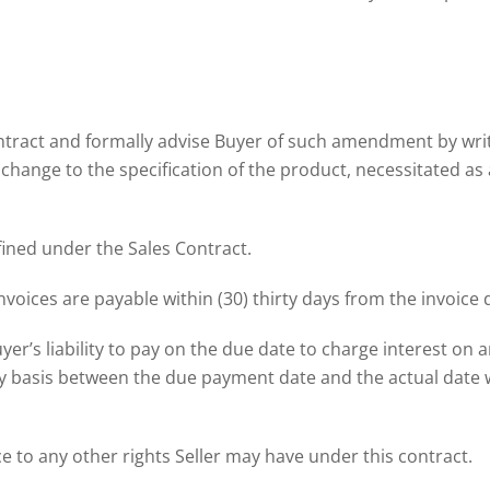
ontract and formally advise Buyer of such amendment by writ
 a change to the specification of the product, necessitated as
fined under the Sales Contract.
nvoices are payable within (30) thirty days from the invoice 
yer’s liability to pay on the due date to charge interest on 
y basis between the due payment date and the actual date w
e to any other rights Seller may have under this contract.