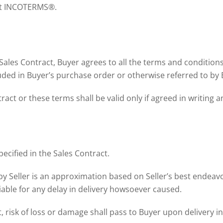
ent INCOTERMS®.
 Sales Contract, Buyer agrees to all the terms and conditio
luded in Buyer’s purchase order or otherwise referred to by 
ct or these terms shall be valid only if agreed in writing a
pecified in the Sales Contract.
by Seller is an approximation based on Seller’s best endeav
liable for any delay in delivery howsoever caused.
, risk of loss or damage shall pass to Buyer upon delivery in