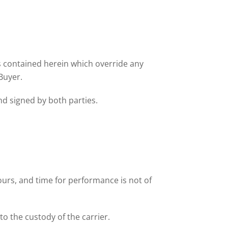
ns contained herein which override any
Buyer.
nd signed by both parties.
ours, and time for performance is not of
to the custody of the carrier.