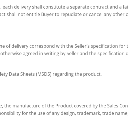
 each delivery shall constitute a separate contract and a fai
ct shall not entitle Buyer to repudiate or cancel any other 
me of delivery correspond with the Seller’s specification for 
otherwise agreed in writing by Seller and the specification de
Safety Data Sheets (MSDS) regarding the product.
dge, the manufacture of the Product covered by the Sales Con
nsibility for the use of any design, trademark, trade name