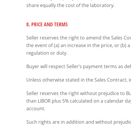
share equally the cost of the laboratory.
8. PRICE AND TERMS
Seller reserves the right to amend the Sales C
the event of (a) an increase in the price, or (b)
regulation or duty.
Buyer will respect Seller’s payment terms as de
Unless otherwise stated in the Sales Contract, i
Seller reserves the right without prejudice to Bu
than LIBOR plus 5% calculated on a calendar da
account.
Such rights are in addition and without prejudic