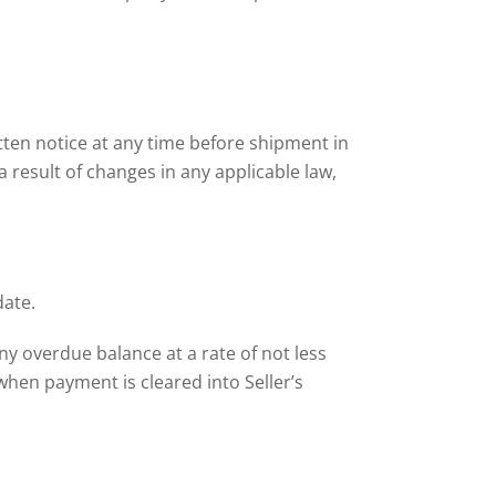
ten notice at any time before shipment in
 a result of changes in any applicable law,
date.
any overdue balance at a rate of not less
hen payment is cleared into Seller’s