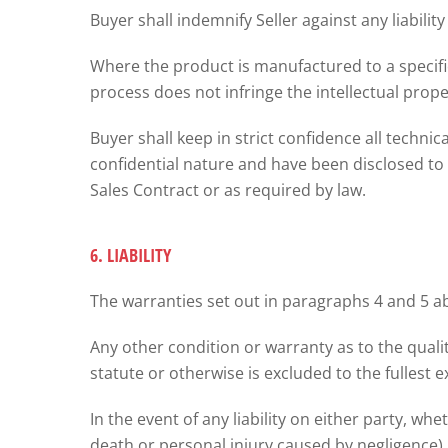
Buyer shall indemnify Seller against any liabilit
Where the product is manufactured to a specific
process does not infringe the intellectual proper
Buyer shall keep in strict confidence all techni
confidential nature and have been disclosed to i
Sales Contract or as required by law.
6. LIABILITY
The warranties set out in paragraphs 4 and 5 abo
Any other condition or warranty as to the quali
statute or otherwise is excluded to the fullest e
In the event of any liability on either party, wh
death or personal injury caused by negligence)