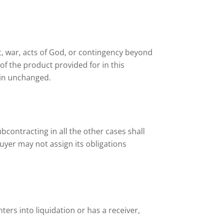
olt, war, acts of God, or contingency beyond
of the product provided for in this
ain unchanged.
Subcontracting in all the other cases shall
uyer may not assign its obligations
nters into liquidation or has a receiver,