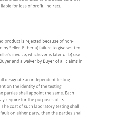
able for loss of profit, indirect,
ied product is rejected because of non-
 by Seller. Either a) failure to give written
ller’s invoice, whichever is later or b) use
uyer and a waiver by Buyer of all claims in
hall designate an independent testing
t on the identity of the testing
e parties shall appoint the same. Each
y require for the purposes of its
 The cost of such laboratory testing shall
ault on either party, then the parties shall